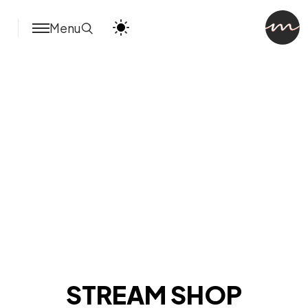
Menu
STREAM SHOP