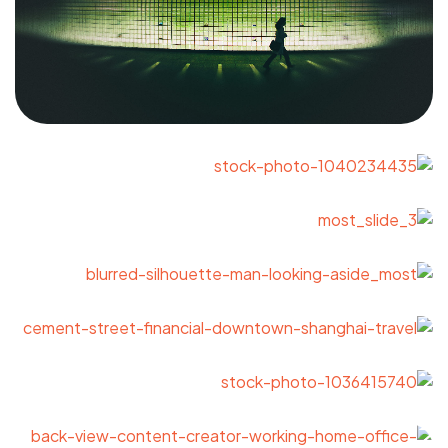
Got a
PROJECT
IN MIND?
Let's Talk