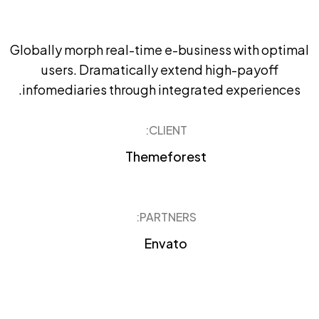
Globally morph real-time e-business with optimal
users. Dramatically extend high-payoff
infomediaries through integrated experiences.
CLIENT:
Themeforest
PARTNERS:
Envato