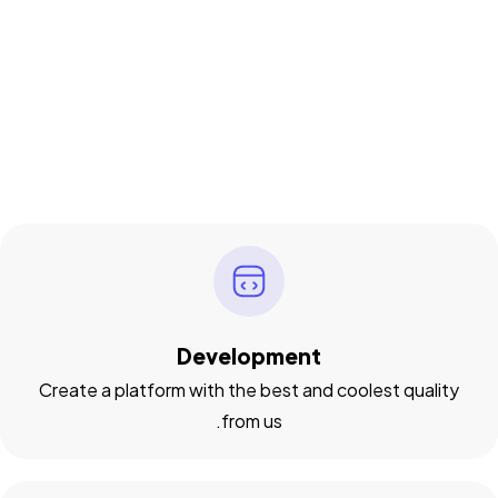
Development
Create a platform with the best and coolest quality
from us.