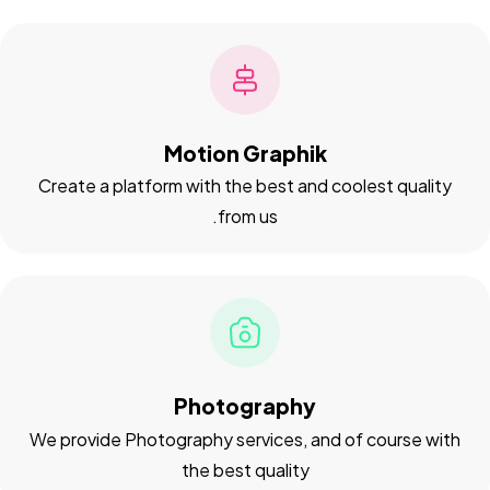
Motion Graphik
Create a platform with the best and coolest quality
from us.
Got a
PROJECT
IN MIND?
Let's Talk
Photography
We provide Photography services, and of course with
the best quality