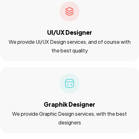
UI/UX Designer
We provide UI/UX Design services, and of course with
the best quality
Graphik Designer
We provide Graphic Design services, with the best
designers