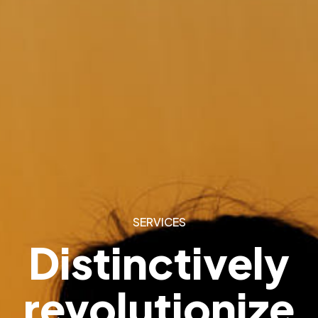
SERVICES
Distinctively
revolutionize