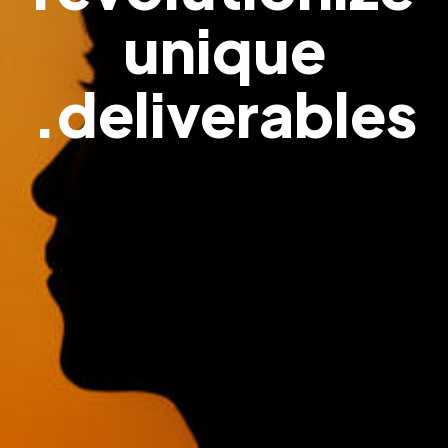
unique
deliverables.