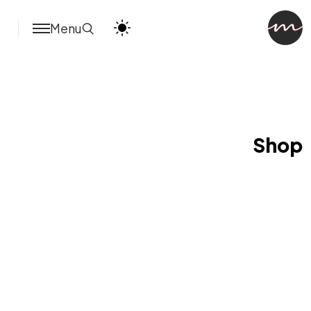
Menu
Shop