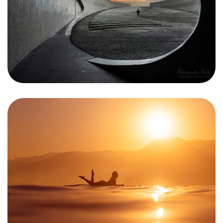
Got a
PROJECT
IN MIND?
Let's Talk