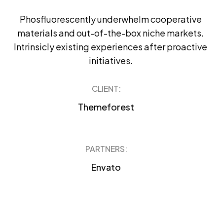
Phosfluorescently underwhelm cooperative
materials and out-of-the-box niche markets.
Intrinsicly existing experiences after proactive
initiatives.
CLIENT:
Themeforest
PARTNERS:
Envato