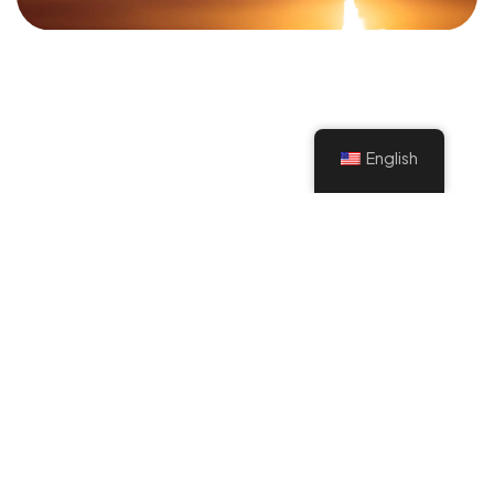
©2022 Mad Sparrow, All Rights Reserved.
Themeforest Premium WordPress Theme.
English