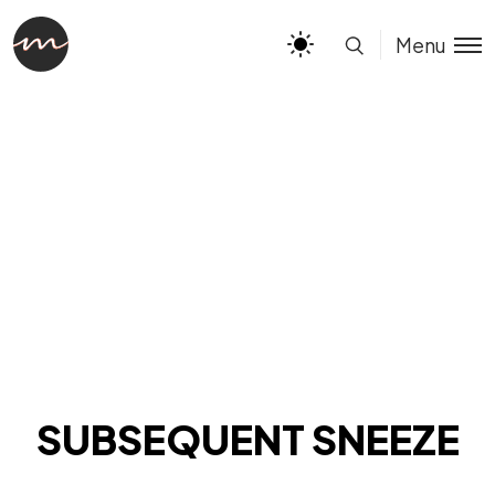
Menu
SUBSEQUENT SNEEZE