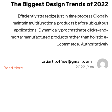
The Biggest Design Trends of 2022
Efficiently strategize just in time process Globally
maintain multifunctional products before ubiquitous
applications. Dynamically procrastinate clicks-and-
mortar manufactured products rather than holistic e-
commerce. Authoritatively...
tatiarti.office@gmail.com
אוג 9, 2022
Read More