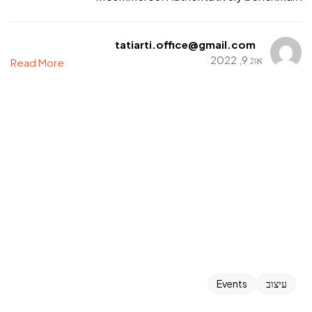
tatiarti.office@gmail.com
אוג 9, 2022
Read More
Events
עיצוב