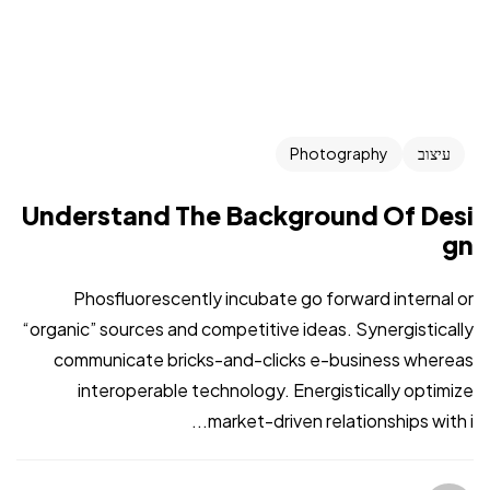
Photography
עיצוב
Understand The Background Of Desi
gn
Phosfluorescently incubate go forward internal or
“organic” sources and competitive ideas. Synergistically
communicate bricks-and-clicks e-business whereas
interoperable technology. Energistically optimize
market-driven relationships with i...