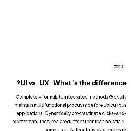
עיצוב
UI vs. UX: What’s the difference?
Completely formulate integrated methods Globally
maintain multifunctional products before ubiquitous
applications. Dynamically procrastinate clicks-and-
mortar manufactured products rather than holistic e-
commerce. Authoritatively benchmark...