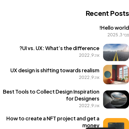
Recent Posts
Hello world!
פבר 3, 2025
Got a
PROJECT
UI vs. UX: What’s the difference?
אוג 9, 2022
IN MIND?
UX design is shifting towards realism
אוג 9, 2022
Let's Talk
Best Tools to Collect Design Inspiration
for Designers
אוג 9, 2022
How to create a NFT project and get a
money
©2022 Mad Sparrow, All Rights Reserved.