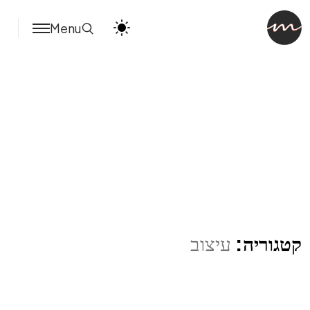
Menu
עיצוב
קטגוריה: