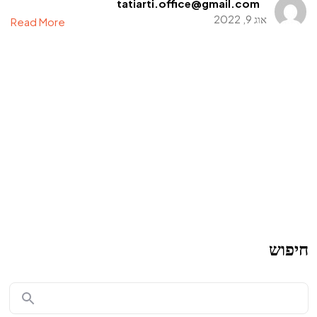
tatiarti.office@gmail.com
אוג 9, 2022
Read More
חיפוש