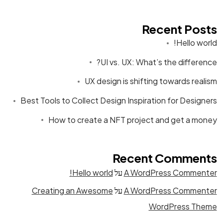
Recent Posts
Hello world!
UI vs. UX: What’s the difference?
UX design is shifting towards realism
Best Tools to Collect Design Inspiration for Designers
How to create a NFT project and get a money
Recent Comments
Hello world!
על
A WordPress Commenter
Creating an Awesome
על
A WordPress Commenter
WordPress Theme